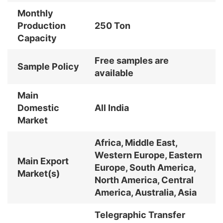
Monthly
Production
250 Ton
Capacity
Free samples are
Sample Policy
available
Main
Domestic
All India
Market
Africa, Middle East,
Western Europe, Eastern
Main Export
Europe, South America,
Market(s)
North America, Central
America, Australia, Asia
Telegraphic Transfer