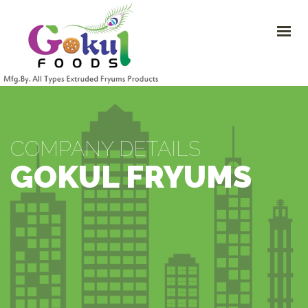
HOME
ABOUT
PRODUCTS
COMPANY DETAILS
CONTACT US
+91-9099933211
COMPANY DETAILS
info@gokulfryums.com
GOKUL FRYUMS