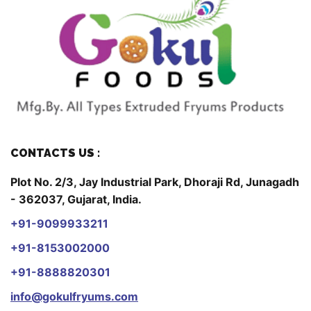
CONTACTS US :
Plot No. 2/3, Jay Industrial Park, Dhoraji Rd, Junagadh
- 362037, Gujarat, India.
+91-9099933211
+91-8153002000
+91-8888820301
info@gokulfryums.com