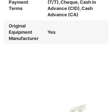
Payment
(T/T), Cheque, Cash in
Terms
Advance (CID), Cash
Advance (CA)
Original
Equipment
Yes
Manufacturer