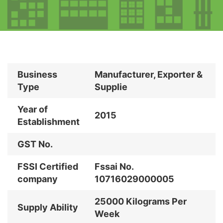
Business
Manufacturer, Exporter &
Type
Supplie
Year of
2015
Establishment
GST No.
FSSI Certified
Fssai No.
company
10716029000005
25000 Kilograms Per
Supply Ability
Week